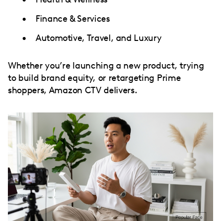
Finance & Services
Automotive, Travel, and Luxury
Whether you’re launching a new product, trying
to build brand equity, or retargeting Prime
shoppers, Amazon CTV delivers.