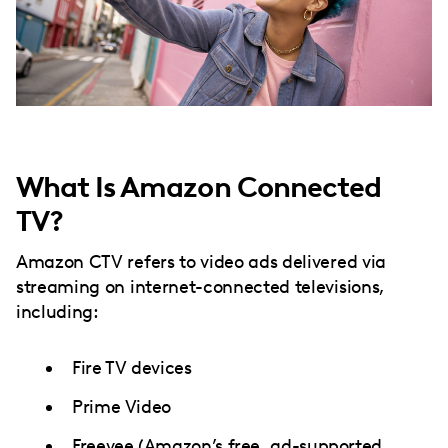
What Is Amazon Connected
TV?
Amazon CTV refers to video ads delivered via
streaming on internet-connected televisions,
including:
Fire TV devices
Prime Video
Freevee (Amazon’s free, ad-supported