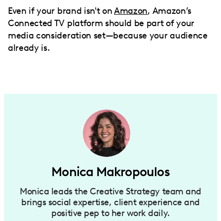
Even if your brand isn't on
Amazon
, Amazon’s
Connected TV platform should be part of your
media consideration set—because your audience
already is.
Monica Makropoulos
Monica leads the Creative Strategy team and
brings social expertise, client experience and
positive pep to her work daily.