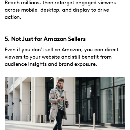
Reach millions, then retarget engaged viewers
across mobile, desktop, and display to drive
action.
5. Not Just for Amazon Sellers
Even if you don’t sell on Amazon, you can direct
viewers to your website and still benefit from
audience insights and brand exposure.