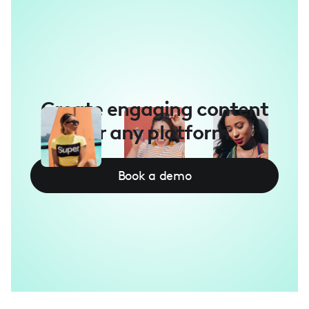
Create engaging content
for any platform
Book a demo