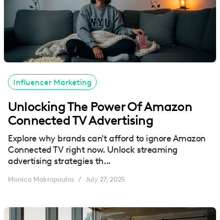
Influencer Marketing
Unlocking The Power Of Amazon
Connected TV Advertising
Explore why brands can't afford to ignore Amazon
Connected TV right now. Unlock streaming
advertising strategies th...
Monica Makropoulos
July 27, 2025
/