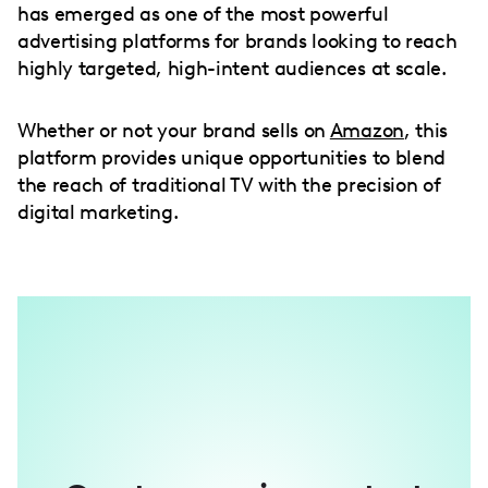
has emerged as one of the most powerful
advertising platforms for brands looking to reach
highly targeted, high-intent audiences at scale.
Whether or not your brand sells on
Amazon
, this
platform provides unique opportunities to blend
the reach of traditional TV with the precision of
digital marketing.