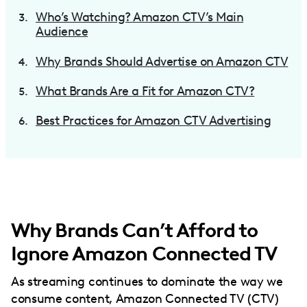
Who’s Watching? Amazon CTV’s Main
Audience
Why Brands Should Advertise on Amazon CTV
What Brands Are a Fit for Amazon CTV?
Best Practices for Amazon CTV Advertising
Why Brands Can’t Afford to
Ignore Amazon Connected TV
As streaming continues to dominate the way we
consume content, Amazon Connected TV (CTV)