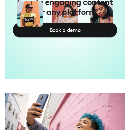
Create engaging content
for any platform
Book a demo