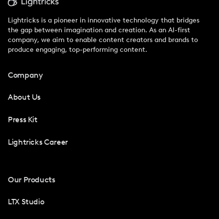
Lightricks is a pioneer in innovative technology that bridges
the gap between imagination and creation. As an AI-first
company, we aim to enable content creators and brands to
produce engaging, top-performing content.
Company
About Us
Press Kit
Lightricks Career
Our Products
LTX Studio