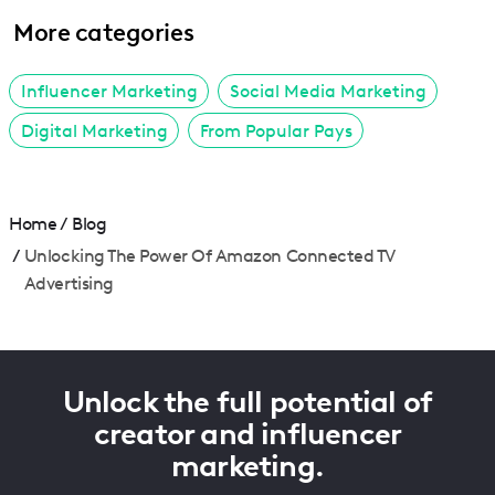
More categories
Influencer Marketing
Social Media Marketing
Digital Marketing
From Popular Pays
Home
/
Blog
/
Unlocking The Power Of Amazon Connected TV
Advertising
Unlock the full potential of
creator and influencer
marketing.