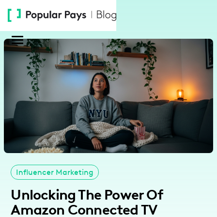
Please
note:
This
website
includes
an
accessibility
system.
Influencer Marketing
Unlocking The Power Of
Amazon Connected TV