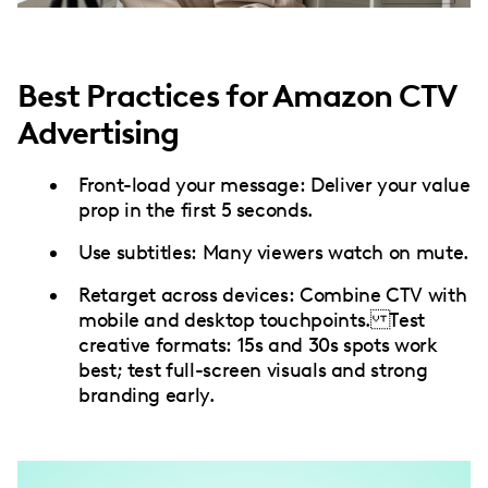
Best Practices for Amazon CTV
Advertising
Front-load your message: Deliver your value
prop in the first 5 seconds.
Use subtitles: Many viewers watch on mute.
Retarget across devices: Combine CTV with
mobile and desktop touchpoints. Test
creative formats: 15s and 30s spots work
best; test full-screen visuals and strong
branding early.