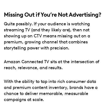
Missing Out if You’re Not Advertising?
Quite possibly. If your audience is watching
streaming TV (and they likely are), then not
showing up on CTV means missing out on a
premium, growing channel that combines
storytelling power with precision.
Amazon Connected TV sits at the intersection of
reach, relevance, and results.
With the ability to tap into rich consumer data
and premium content inventory, brands have a
chance to deliver memorable, measurable
campaigns at scale.