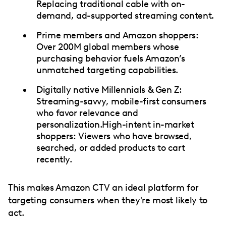
Replacing traditional cable with on-
demand, ad-supported streaming content.
Prime members and Amazon shoppers:
Over 200M global members whose
purchasing behavior fuels Amazon’s
unmatched targeting capabilities.
Digitally native Millennials & Gen Z:
Streaming-savvy, mobile-first consumers
who favor relevance and
personalization.High-intent in-market
shoppers: Viewers who have browsed,
searched, or added products to cart
recently.
This makes Amazon CTV an ideal platform for
targeting consumers when they're most likely to
act.