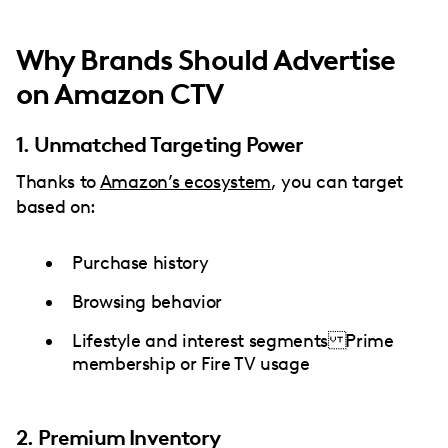
Why Brands Should Advertise
on Amazon CTV
1. Unmatched Targeting Power
Thanks to
Amazon’s ecosystem
, you can target
based on:
Purchase history
Browsing behavior
Lifestyle and interest segments Prime
membership or Fire TV usage
2. Premium Inventory