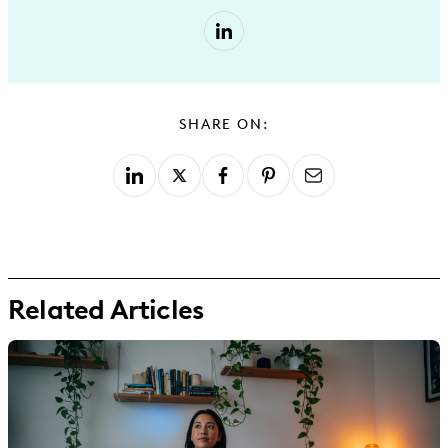
SHARE ON:
Related Articles