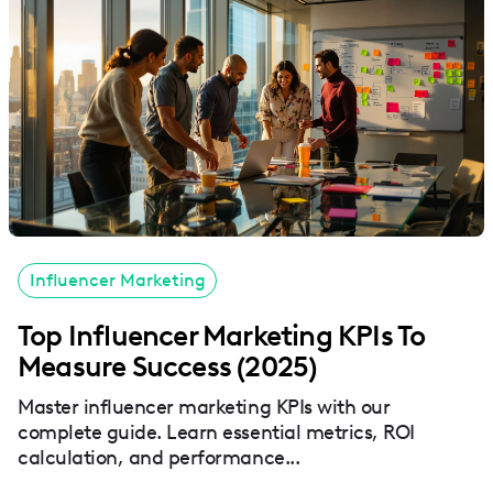
Influencer Marketing
Top Influencer Marketing KPIs To
Measure Success (2025)
Master influencer marketing KPIs with our
complete guide. Learn essential metrics, ROI
calculation, and performance...