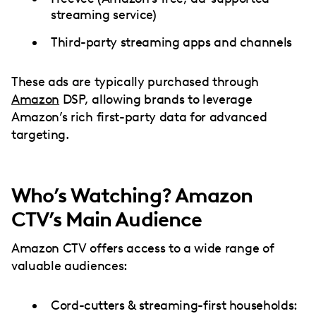
streaming service)
Third-party streaming apps and channels
These ads are typically purchased through
Amazon
DSP, allowing brands to leverage
Amazon’s rich first-party data for advanced
targeting.
Who’s Watching? Amazon
CTV’s Main Audience
Amazon CTV offers access to a wide range of
valuable audiences:
Cord-cutters & streaming-first households: