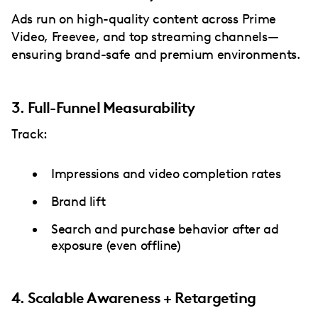
Ads run on high-quality content across Prime
Video, Freevee, and top streaming channels—
ensuring brand-safe and premium environments.
3. Full-Funnel Measurability
Track:
Impressions and video completion rates
Brand lift
Search and purchase behavior after ad
exposure (even offline)
4. Scalable Awareness + Retargeting