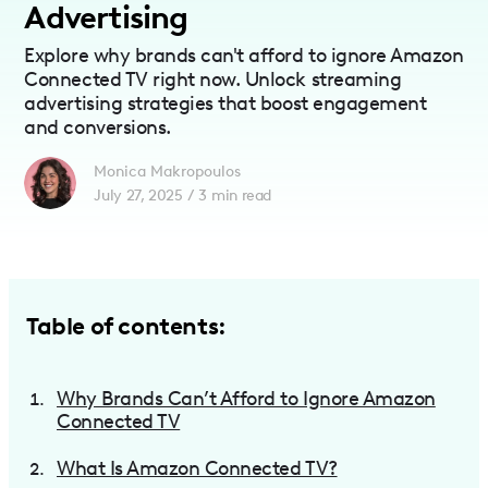
Advertising
Explore why brands can't afford to ignore Amazon
Connected TV right now. Unlock streaming
advertising strategies that boost engagement
and conversions.
Monica Makropoulos
July 27, 2025
/
3
min read
Table of contents:
Why Brands Can’t Afford to Ignore Amazon
Connected TV
What Is Amazon Connected TV?