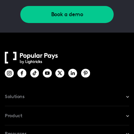
Book a demo
Solutions
For Instagram
Product
For TikTok
Resources