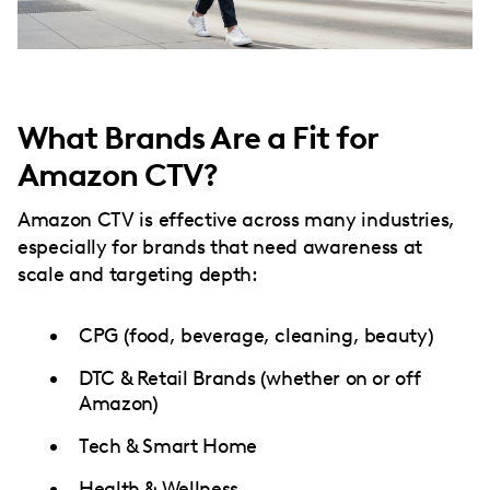
What Brands Are a Fit for
Amazon CTV?
Amazon CTV is effective across many industries,
especially for brands that need awareness at
scale and targeting depth:
CPG (food, beverage, cleaning, beauty)
DTC & Retail Brands (whether on or off
Amazon)
Tech & Smart Home
Health & Wellness