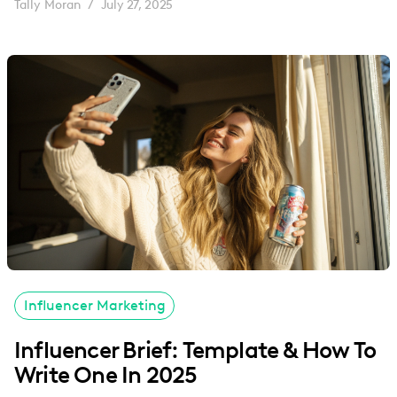
Tally Moran
July 27, 2025
/
Influencer Marketing
Influencer Brief: Template & How To
Write One In 2025