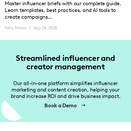
Master influencer briefs with our complete guide.
Learn templates, best practices, and AI tools to
create campaigns...
Tally Moran
July 24, 2025
/
Streamlined influencer and
creator management
Our all-in-one platform simplifies influencer
marketing and content creation, helping your
brand increase ROI and drive business impact.
Book a Demo