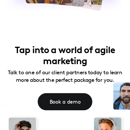
Tap into a world of agile
marketing
Talk to one of our client partners today to learn
more about the perfect package for you.
Book a demo