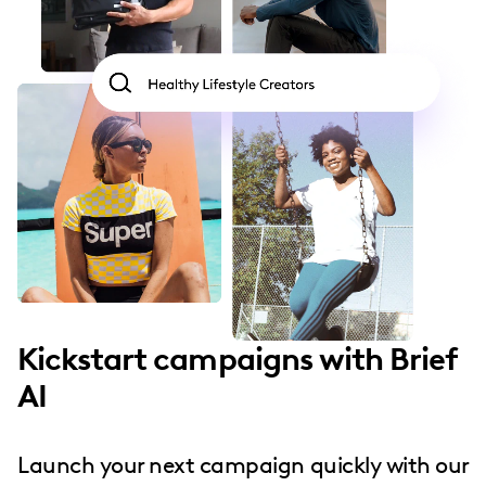
Kickstart campaigns with Brief
AI
Launch your next campaign quickly with our