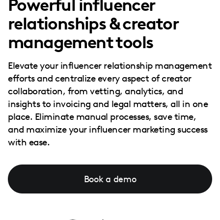
Powerful influencer
relationships & creator
management tools
Elevate your influencer relationship management
efforts and centralize every aspect of creator
collaboration, from vetting, analytics, and
insights to invoicing and legal matters, all in one
place. Eliminate manual processes, save time,
and maximize your influencer marketing success
with ease.
Book a demo