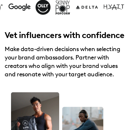
Vet influencers with confidence
Make data-driven decisions when selecting
your brand ambassadors. Partner with
creators who align with your brand values
and resonate with your target audience.