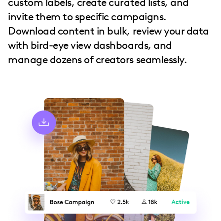
custom labels, create curated lists, and
invite them to specific campaigns.
Download content in bulk, review your data
with bird-eye view dashboards, and
manage dozens of creators seamlessly.