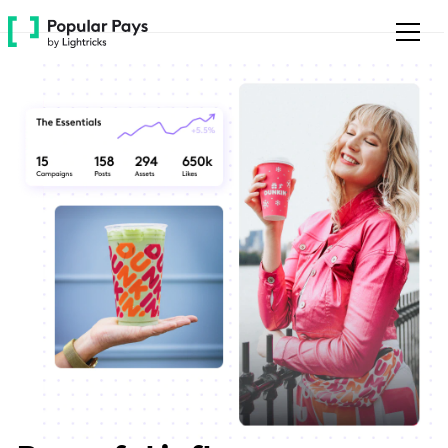
Please
note:
This
website
includes
an
accessibility
system.