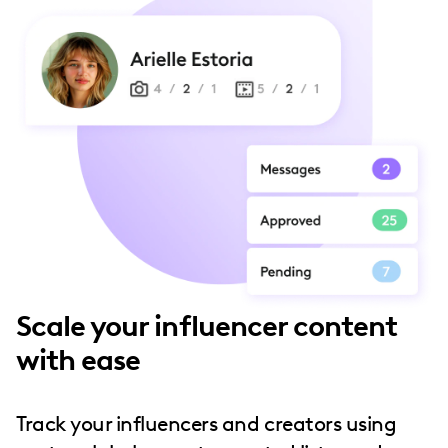
Scale your influencer content
with ease
Track your influencers and creators using