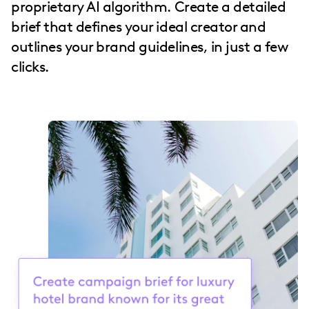
proprietary AI algorithm. Create a detailed
brief that defines your ideal creator and
outlines your brand guidelines, in just a few
clicks.