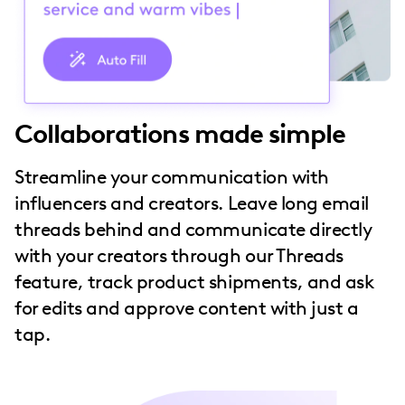
Collaborations made simple
Streamline your communication with
influencers and creators. Leave long email
threads behind and communicate directly
with your creators through our Threads
feature, track product shipments, and ask
for edits and approve content with just a
tap.