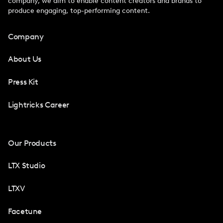
company, we aim to enable content creators and brands to
produce engaging, top-performing content.
Company
About Us
Press Kit
Lightricks Career
Our Products
LTX Studio
LTXV
Facetune