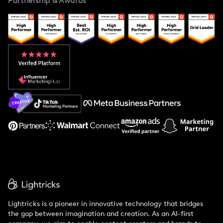
Partnership & Awards
Case Studies
Creator And Influencer Management
Popular Pays vs. Upfluence
Popular Pays vs. Aspire
Popular Pays vs. Social Cat
About Us
Support
Lightricks is a pioneer in innovative technology that bridges
the gap between imagination and creation. As an AI-first