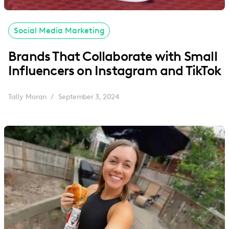
Social Media Marketing
Brands That Collaborate with Small
Influencers on Instagram and TikTok
Tally Moran
September 3, 2024
/