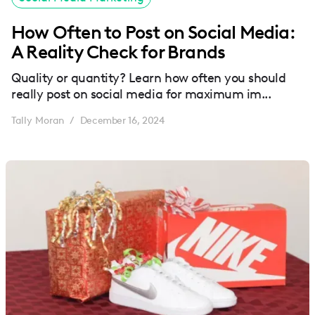
How Often to Post on Social Media:
A Reality Check for Brands
Quality or quantity? Learn how often you should
really post on social media for maximum im...
Tally Moran
December 16, 2024
/