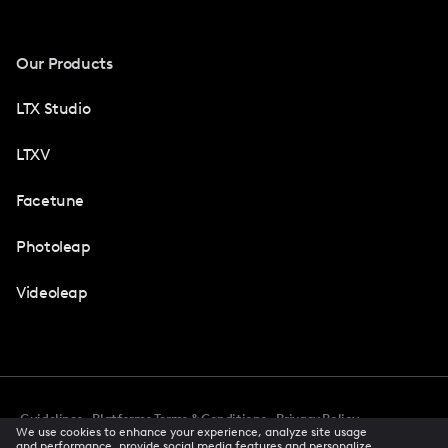
Our Products
LTX Studio
LTXV
Facetune
Photoleap
Videoleap
Guidelines
Platforms Terms & Conditions
Privacy Policy
We use cookies to enhance your experience, analyze site usage
Cookie Preferences
Accessibility
CCPA Privacy Notice
and performance, provide social media features and personalize