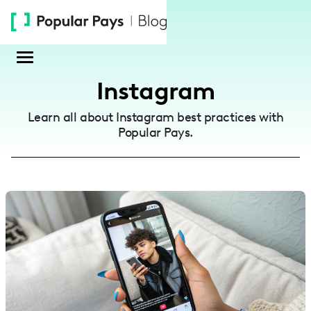
Please
note:
This
website
includes
Instagram
an
accessibility
Learn all about Instagram best practices with
system.
Popular Pays.