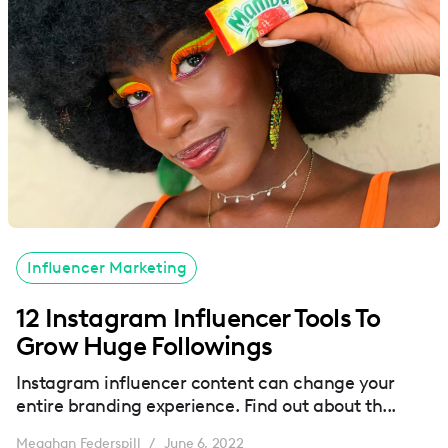
Influencer Marketing
12 Instagram Influencer Tools To
Grow Huge Followings
Instagram influencer content can change your
entire branding experience. Find out about th...
Meaghan Federspill
June 6, 2022
/