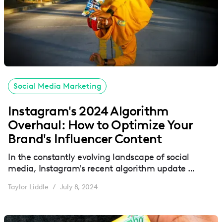
Social Media Marketing
Instagram's 2024 Algorithm
Overhaul: How to Optimize Your
Brand's Influencer Content
In the constantly evolving landscape of social
media, Instagram's recent algorithm update ...
Taylor Liddle
July 8, 2024
/