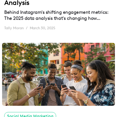
Analysis
Behind Instagram's shifting engagement metrics:
The 2025 data analysis that's changing how...
Tally Moran
March 30, 2025
/
Social Media Marketing