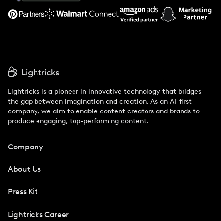
Support
Lightricks is a pioneer in innovative technology that bridges
the gap between imagination and creation. As an AI-first
company, we aim to enable content creators and brands to
produce engaging, top-performing content.
Company
About Us
Press Kit
Lightricks Career