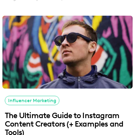
Influencer Marketing
The Ultimate Guide to Instagram
Content Creators (+ Examples and
Tools)