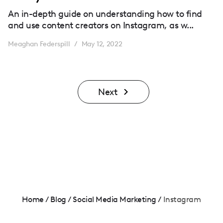
An in-depth guide on understanding how to find
and use content creators on Instagram, as w...
Meaghan Federspill
May 12, 2022
/
Next
Home
/
Blog
/
Social Media Marketing
/
Instagram