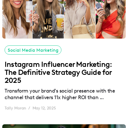
Social Media Marketing
Instagram Influencer Marketing:
The Definitive Strategy Guide for
2025
Transform your brand's social presence with the
channel that delivers 11x higher ROI than ...
Tally Moran
May 12, 2025
/