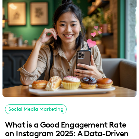
Social Media Marketing
What is a Good Engagement Rate
on Instagram 2025: A Data-Driven