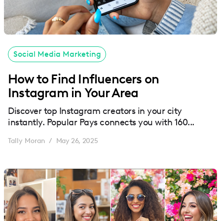
Social Media Marketing
How to Find Influencers on
Instagram in Your Area
Discover top Instagram creators in your city
instantly. Popular Pays connects you with 160...
Tally Moran
May 26, 2025
/