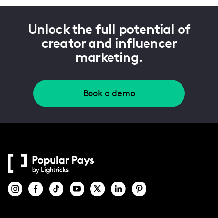
Unlock the full potential of
creator and influencer
marketing.
Book a demo