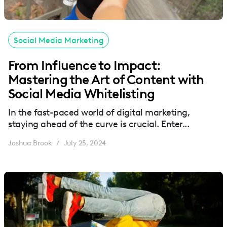
Social Media Marketing
From Influence to Impact:
Mastering the Art of Content with
Social Media Whitelisting
In the fast-paced world of digital marketing,
staying ahead of the curve is crucial. Enter...
Joshua Brook
July 25, 2024
/